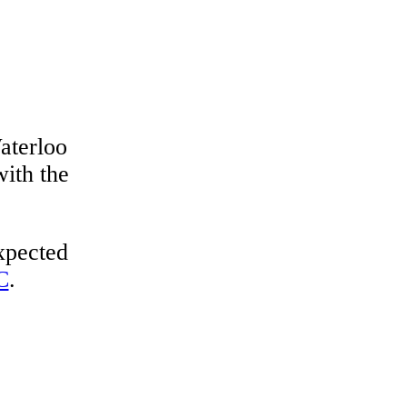
aterloo
with the
expected
C
.