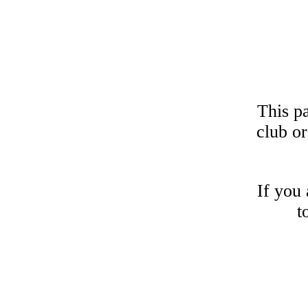
This p
club or
If you 
t