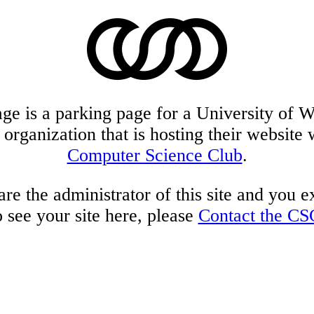
age is a parking page for a University of W
 organization that is hosting their website 
Computer Science Club
.
are the administrator of this site and you 
o see your site here, please
Contact the CS